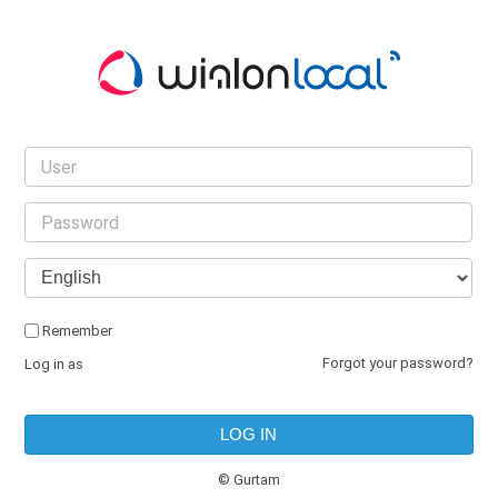
Remember
|
Log in as
© Gurtam